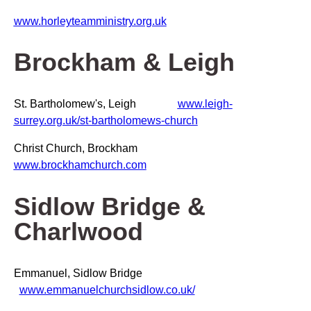
www.horleyteamministry.org.uk
Brockham & Leigh
St. Bartholomew's, Leigh
www.leigh-
surrey.org.uk/st-bartholomews-church
Christ Church, Brockham
www.brockhamchurch.com
Sidlow Bridge &
Charlwood
Emmanuel, Sidlow Bridge
www.emmanuelchurchsidlow.co.uk/