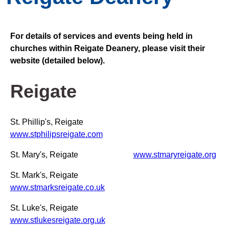
For details of services and events being held in
churches within Reigate Deanery, please visit their
website (detailed below).
Reigate
St. Phillip's, Reigate
www.stphilipsreigate.com
St. Mary's, Reigate
www.stmaryreigate.org
St. Mark's, Reigate
www.stmarksreigate.co.uk
St. Luke's, Reigate
www.stlukesreigate.org.uk