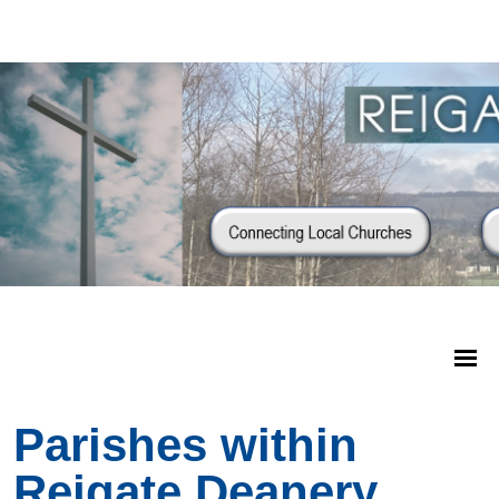
Parishes within
Reigate Deanery