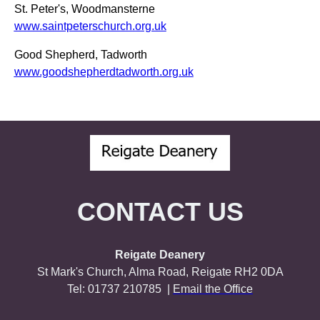
St. Peter's, Woodmansterne
www.saintpeterschurch.org.uk
Good Shepherd, Tadworth
www.goodshepherdtadworth.org.uk
CONTACT US
Reigate Deanery
St Mark's Church, Alma Road, Reigate RH2 0DA
Tel: 01737 210785 |
Email the Office