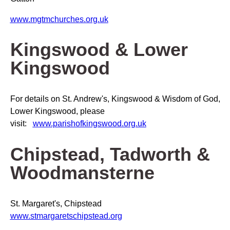
www.mgtmchurches.org.uk
Kingswood & Lower
Kingswood
For details on St. Andrew's, Kingswood & Wisdom of God,
Lower Kingswood, please
visit:
www.parishofkingswood.org.uk
Chipstead, Tadworth &
Woodmansterne
St. Margaret's, Chipstead
www.stmargaretschipstead.org