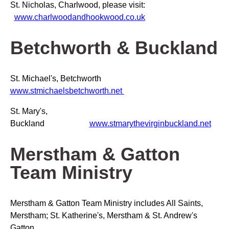
St. Nicholas, Charlwood, please visit:
www.charlwoodandhookwood.co.uk
Betchworth & Buckland
St. Michael's, Betchworth
www.stmichaelsbetchworth.net
St. Mary's,
Buckland
www.stmarythevirginbuckland.net
Merstham & Gatton
Team Ministry
Merstham & Gatton Team Ministry includes All Saints,
Merstham; St. Katherine's, Merstham & St. Andrew's
Gatton