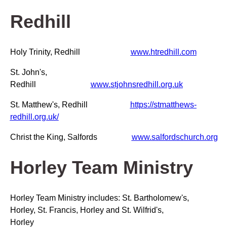
Redhill
Holy Trinity, Redhill
www.htredhill.com
St. John's,
Redhill
www.stjohnsredhill.org.uk
St. Matthew's, Redhill
https://stmatthews-
redhill.org.uk/
Christ the King, Salfords
www.salfordschurch.org
Horley Team Ministry
Horley Team Ministry includes: St. Bartholomew's,
Horley, St. Francis, Horley and St. Wilfrid's,
Horley